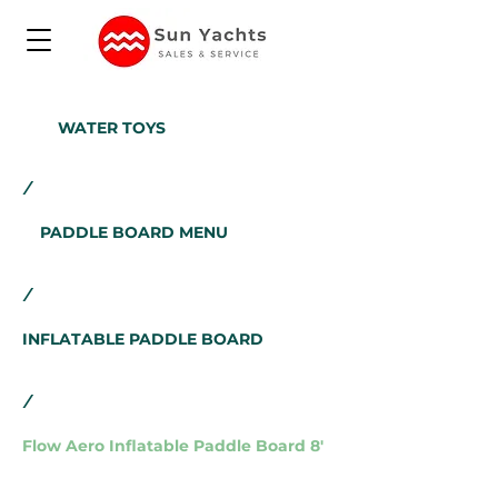
WATER TOYS
/
PADDLE BOARD MENU
/
INFLATABLE PADDLE BOARD
/
Flow Aero Inflatable Paddle Board 8'