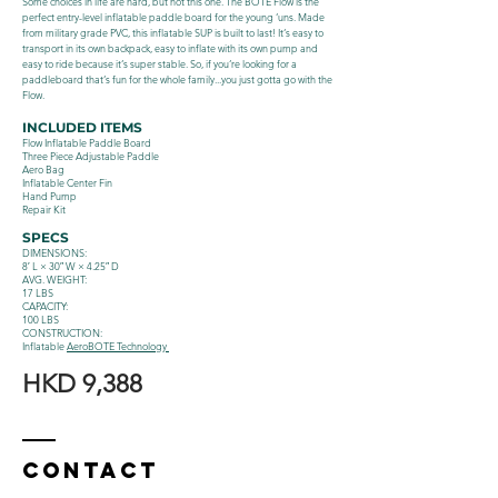
Some choices in life are hard, but not this one. The BOTE Flow is the
perfect entry-level inflatable paddle board for the young ‘uns. Made
from military grade PVC, this inflatable SUP is built to last! It‘s easy to
transport in its own backpack, easy to inflate with its own pump and
easy to ride because it‘s super stable. So, if you‘re looking for a
paddleboard that‘s fun for the whole family...you just gotta go with the
Flow.
INCLUDED ITEMS
Flow Inflatable Paddle Board
Three Piece Adjustable Paddle
Aero Bag
Inflatable Center Fin
Hand Pump
Repair Kit
SPECS
DIMENSIONS:
8′ L × 30″ W × 4.25″ D
AVG. WEIGHT:
17 LBS
CAPACITY:
100 LBS
CONSTRUCTION:
Inflatable
AeroBOTE Technology
HKD 9,388
Contact