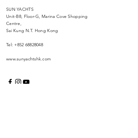
SUN YACHTS
Unit-B8, Floor-G, Marina Cove Shopping
Centre,
Sai Kung N.T. Hong Kong
Tel:
+852 68828048
www.sunyachtshk.com
Message us
Copyright © 2021 SUN
YACH Limited. All rights
reserved.