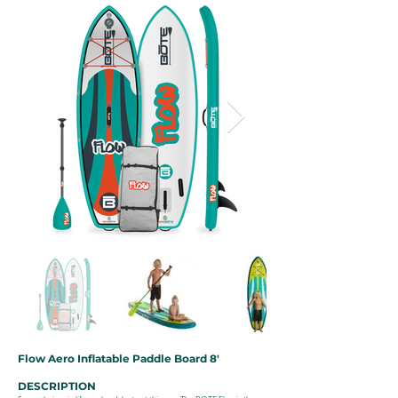
Flow Aero Inflatable Paddle Board 8'
DESCRIPTION