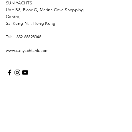
SUN YACHTS
Unit-B8, Floor-G, Marina Cove Shopping
Centre,
Sai Kung N.T. Hong Kong
Tel:
+852 68828048
www.sunyachtshk.com
Message us
Copyright © 2021 SUN
YACH Limited. All rights
reserved.