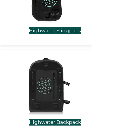
Highwater Slingpack
Highwater Backpack