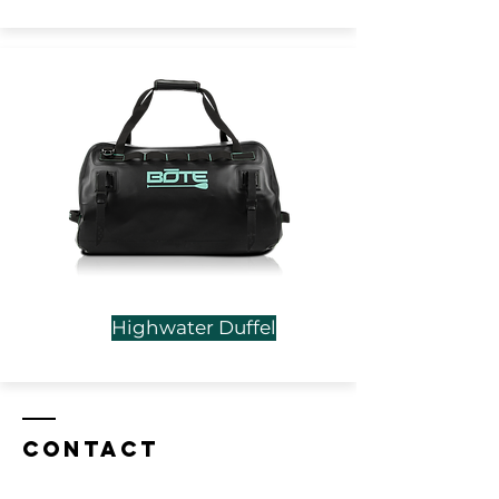
Highwater Duffel
Contact