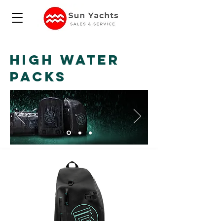
HIGH WATER
PACKS