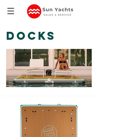
DOCKS