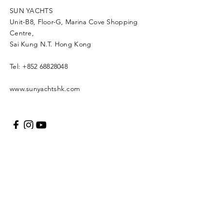
SUN YACHTS
Unit-B8, Floor-G, Marina Cove Shopping
Centre,
Sai Kung N.T. Hong Kong
Tel:
+852 68828048
www.sunyachtshk.com
Message us
Copyright © 2021 SUN
YACH Limited. All rights
reserved.