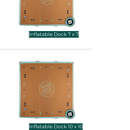
Inflatable Dock 7 x 7
Inflatable Dock 10 x 10