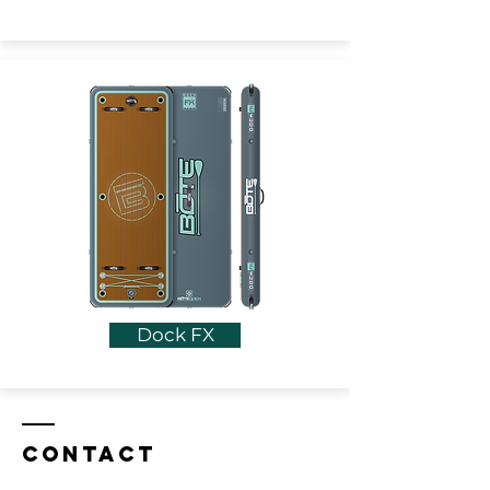
Dock FX
Contact