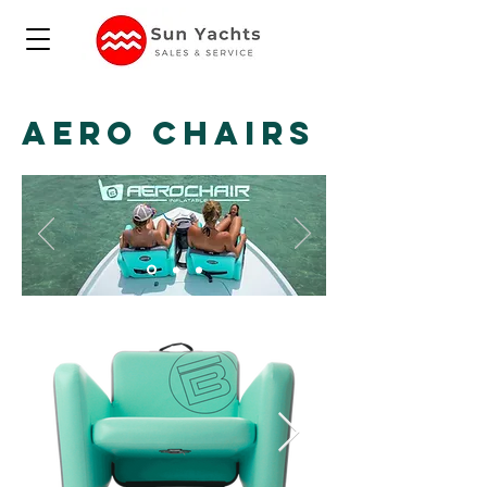
AERO CHAIRS