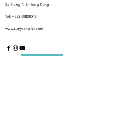
Sai Kung N.T. Hong Kong
Tel:
+852 68828048
www.sunyachtshk.com
Message us
Copyright © 2021 SUN
YACH Limited. All rights
reserved.