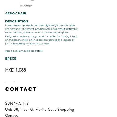
AERO CHAIR
DESCRIPTION
Meet the most portable, compact, lightweight, comfortable
chair around - the patent-pending Aero Chair. Yep, it's inflatable.
When deflated, it folds up to fit in the smallest of spaces.
Designed to sit low to the ground, it's perfect for kicking it back
on the beach, chillin' on the boat, pre-gaming at a tailgate or
just porch sitting. Available in two sizes.
Aero Foot Pump
sold separately.
SPECS
HKD 1,088
Contact
SUN YACHTS
Unit-B8, Floor-G, Marina Cove Shopping
Centre,